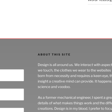
ABOUT THIS SITE
Design is all around us. We interact with aspec
we touch, the clothes we wear to the websites we
born from necessity and requires a keen eye, 
insight a creative mind can provide. It happens 
science and voodoo.
As a former mechanical engineer, I spent a grea
details of what makes things work and the di
creations. Design is in my blood. I prefer to foc