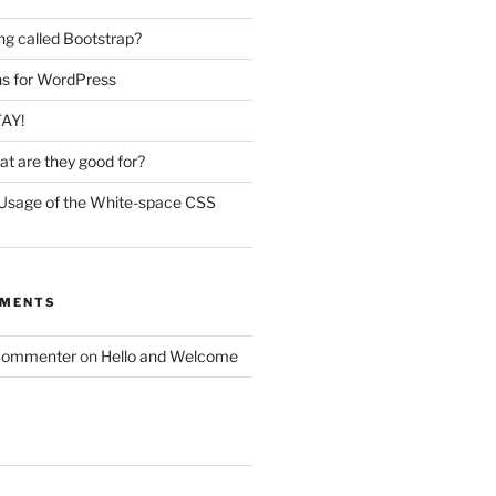
ing called Bootstrap?
ins for WordPress
TAY!
t are they good for?
Usage of the White-space CSS
MMENTS
Commenter
on
Hello and Welcome