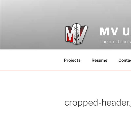
Skip
to
content
MV U
The portfolio 
Projects
Resume
Conta
cropped-header.