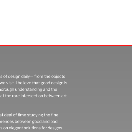
ts of design daily— from the objects
 visit. I believe that good design is
thorough understanding and the
at the rare intersection between art,
t deal of time studying the fine
fferences between good and bad
us on elegant solutions for designs