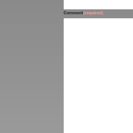
Comment
(required)