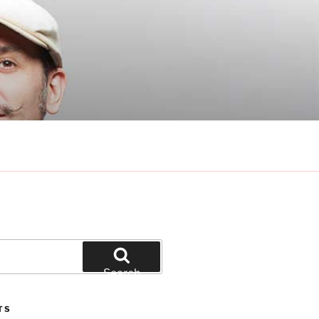
Search
TS