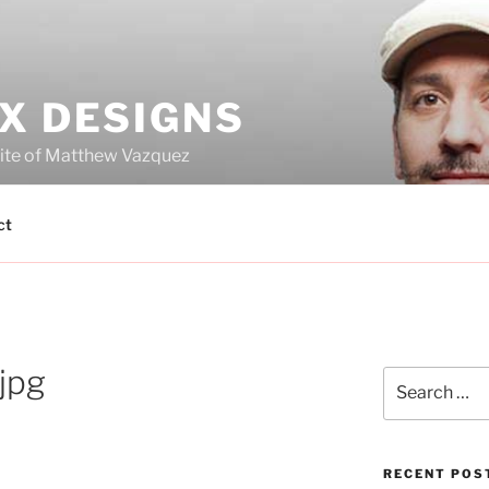
X DESIGNS
site of Matthew Vazquez
ct
jpg
Search
for:
RECENT POS