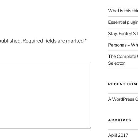
What is this th
Essential plug
Stay, Footer! S
published.
Required fields are marked
*
Personas – Wha
The Complete 
Selector
RECENT CO
A WordPress 
ARCHIVES
April 2017