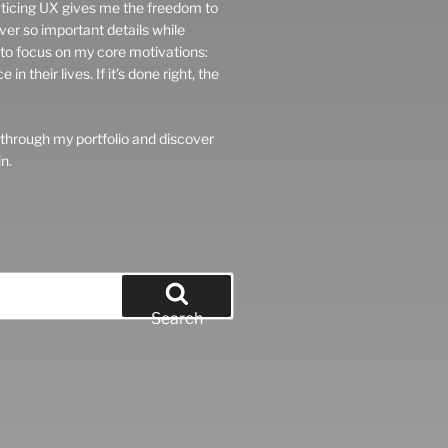
ticing UX gives me the freedom to
er so important details while
e to focus on my core motivations:
 their lives. If it’s done right, the
 through my portfolio and discover
n.
Search