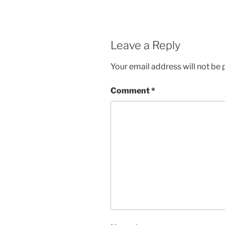
Leave a Reply
Your email address will not be 
Comment
*