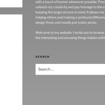
with a touch of humor whenever possible. Prac
unleash my creativity and pay homage to the ev
keeping the larger picture in mind. It allows m
helping others and making a profound difference in
design flows and results just make sense.
Welcome to my website. I invite you to browse
the interesting and amusing things hidden withi
SEARCH
Search
for: