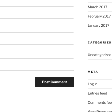
March 2017
February 2017
January 2017
CATEGORIES
Uncategorized
META
Log in
Entries feed
Comments fee
WordPress.org