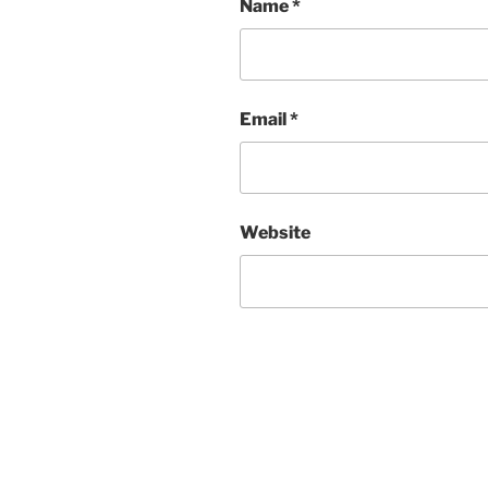
Name
*
Email
*
Website
Post