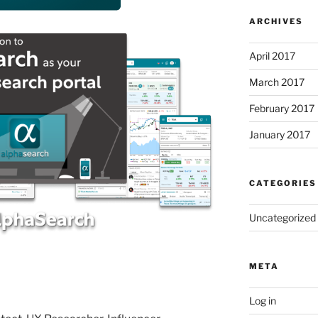
ARCHIVES
April 2017
March 2017
February 2017
January 2017
CATEGORIES
Uncategorized
META
Log in