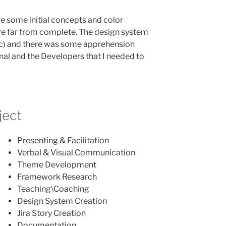
re some initial concepts and color
e far from complete. The design system
c) and there was some apprehension
nal and the Developers that I needed to
ject
Presenting & Facilitation
Verbal & Visual Communication
Theme Development
Framework Research
Teaching\Coaching
Design System Creation
Jira Story Creation
Documentation