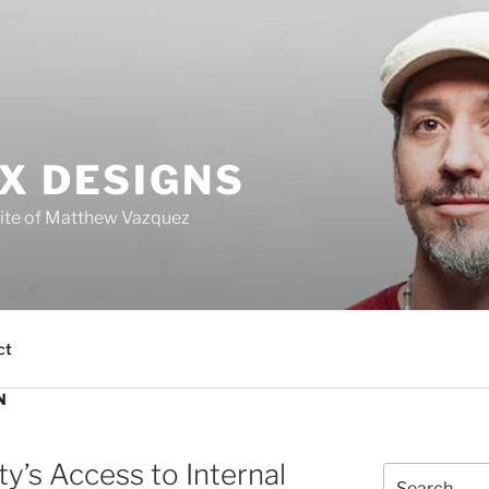
X DESIGNS
site of Matthew Vazquez
ct
N
ty’s Access to Internal
Search