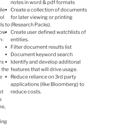
notes in word & pdf formats
ile
Create a collection of documents
ol
for later viewing or printing
ls to
(Research Packs).
now
Create user defined watchlists of
n-
entities.
Filter document results list
Document keyword search
rs
Identify and develop additonal
 the
features that will drive usage.
e
Reduce reliance on 3rd party
applications (like Bloomberg) to
ot
reduce costs.
s
me,
ling