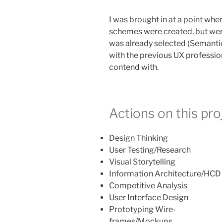
I was brought in at a point whe
schemes were created, but wer
was already selected (Semanti
with the previous UX professio
contend with.
Actions on this pro
Design Thinking
User Testing/Research
Visual Storytelling
Information Architecture/HCD
Competitive Analysis
User Interface Design
Prototyping Wire-
frames/Mockups