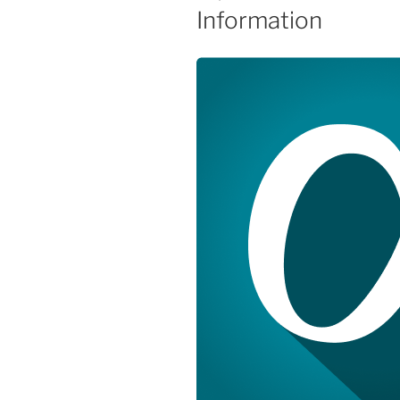
Information