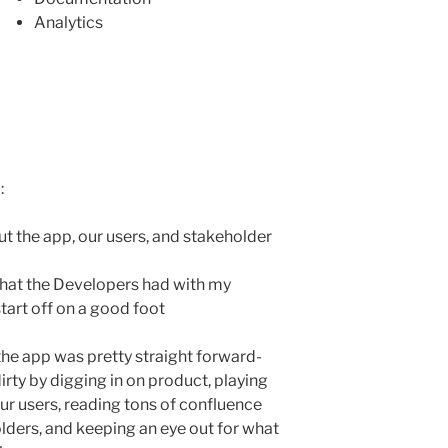
Analytics
:
t the app, our users, and stakeholder
 that the Developers had with my
tart off on a good foot
the app was pretty straight forward-
irty by digging in on product, playing
ur users, reading tons of confluence
lders, and keeping an eye out for what