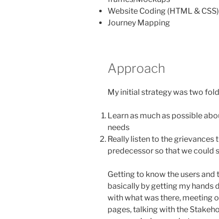
Website Coding (HTML & CSS)
Journey Mapping
Approach
My initial strategy was two fold
Learn as much as possible abou
needs
Really listen to the grievances
predecessor so that we could s
Getting to know the users and 
basically by getting my hands d
with what was there, meeting o
pages, talking with the Stakeho