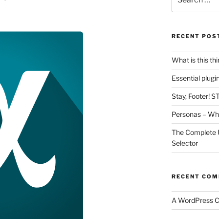
for:
RECENT POS
What is this th
Essential plug
Stay, Footer! S
Personas – Wha
The Complete 
Selector
RECENT CO
A WordPress 