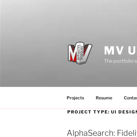
Skip
to
content
MV U
The portfolio 
Projects
Resume
Conta
PROJECT TYPE:
UI DESIG
AlphaSearch: Fideli