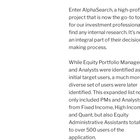
Enter AlphaSearch, a high-prof
project that is now the go-to to
for our investment professiona
find any internal research. It’s 
an integral part of their decisio
making process.
While Equity Portfolio Manage
and Analysts were identified as
initial target users, a much mor
diverse set of users were later
identified. This expanded list n
only included PMs and Analyst
from Fixed Income, High Inco
and Quant, but also Equity
Administrative Assistants tota
to over 500 users of the
application.