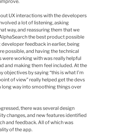
 improve.
out UX interactions with the developers
involved a lot of listening, asking
that way, and reassuring them that we
AlphaSearch the best product possible
 developer feedback in earlier, being
re possible, and having the technical
 were working with was really helpful
d and making them feel included. At the
 objectives by saying “this is what I’m
oint of view” really helped get the devs
 a long way into smoothing things over
ogressed, there was several design
ity changes, and new features identified
ch and feedback. All of which was
ity of the app.