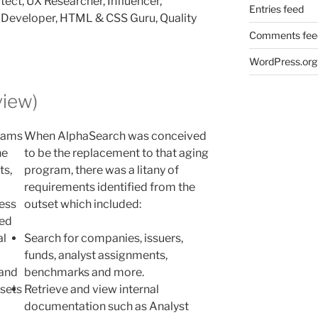
ect, UX Researcher, Influencer,
Entries feed
b Developer, HTML & CSS Guru, Quality
Comments fee
WordPress.org
iew)
grams
When AlphaSearch was conceived
he
to be the replacement to that aging
ts,
program, there was a litany of
requirements identified from the
cess
outset which included:
hed
al
Search for companies, issuers,
funds, analyst assignments,
 and
benchmarks and more.
ssets
Retrieve and view internal
documentation such as Analyst