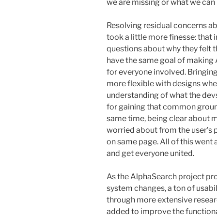
we are missing or what we can
Resolving residual concerns ab
took a little more finesse: that 
questions about why they felt 
have the same goal of making 
for everyone involved. Bringing
more flexible with designs whe
understanding of what the devs
for gaining that common groun
same time, being clear about my
worried about from the user’s p
on same page. All of this went
and get everyone united.
As the AlphaSearch project pr
system changes, a ton of usabil
through more extensive resear
added to improve the functional