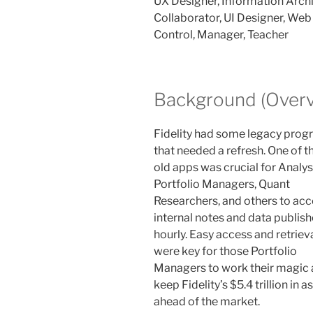
UX Designer, Information Archit
Collaborator, UI Designer, We
Control, Manager, Teacher
Background (Overv
Fidelity had some legacy pro
that needed a refresh. One of t
old apps was crucial for Analys
Portfolio Managers, Quant
Researchers, and others to ac
internal notes and data publis
hourly. Easy access and retriev
were key for those Portfolio
Managers to work their magic
keep Fidelity’s $5.4 trillion in a
ahead of the market.