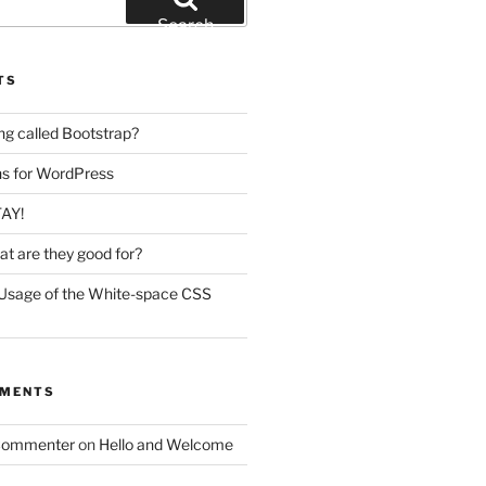
Search
TS
ing called Bootstrap?
ins for WordPress
TAY!
t are they good for?
Usage of the White-space CSS
MMENTS
Commenter
on
Hello and Welcome